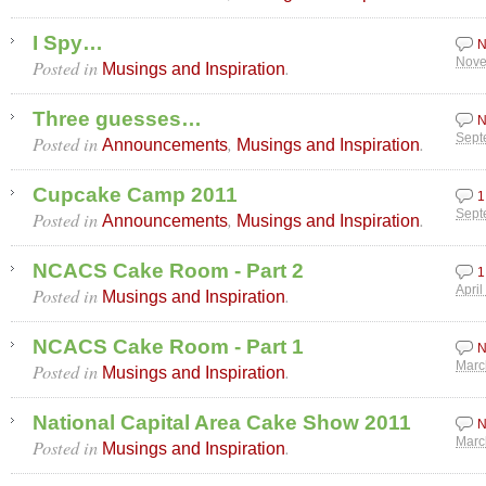
I Spy…
N
Posted in
.
Nove
Musings and Inspiration
Three guesses…
N
Posted in
,
.
Sept
Announcements
Musings and Inspiration
Cupcake Camp 2011
1
Posted in
,
.
Sept
Announcements
Musings and Inspiration
NCACS Cake Room - Part 2
1
Posted in
.
April
Musings and Inspiration
NCACS Cake Room - Part 1
N
Posted in
.
Marc
Musings and Inspiration
National Capital Area Cake Show 2011
N
Posted in
.
Marc
Musings and Inspiration