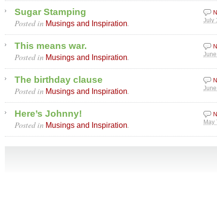
Sugar Stamping
N
Posted in
.
July
Musings and Inspiration
This means war.
N
Posted in
.
June
Musings and Inspiration
The birthday clause
N
Posted in
.
June
Musings and Inspiration
Here’s Johnny!
N
Posted in
.
May 
Musings and Inspiration