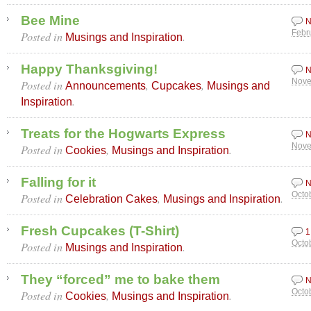
Bee Mine
N
Posted in
.
Febr
Musings and Inspiration
Happy Thanksgiving!
N
Posted in
,
,
Nove
Announcements
Cupcakes
Musings and
.
Inspiration
Treats for the Hogwarts Express
N
Posted in
,
.
Nove
Cookies
Musings and Inspiration
Falling for it
N
Posted in
,
.
Octo
Celebration Cakes
Musings and Inspiration
Fresh Cupcakes (T-Shirt)
1
Posted in
.
Octo
Musings and Inspiration
They “forced” me to bake them
N
Posted in
,
.
Octo
Cookies
Musings and Inspiration