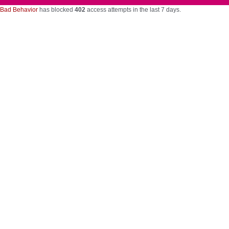
Bad Behavior
has blocked
402
access attempts in the last 7 days.