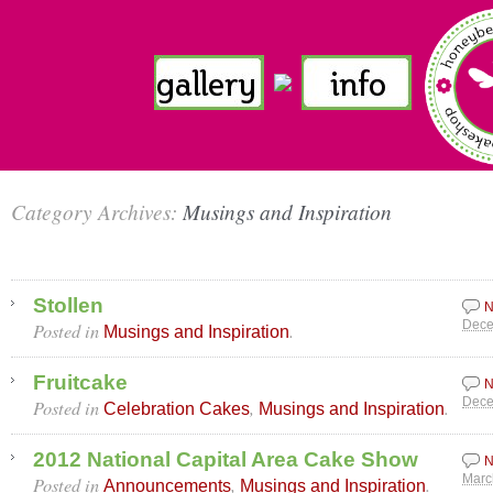
Category Archives:
Musings and Inspiration
Stollen
N
Posted in
.
Dece
Musings and Inspiration
Fruitcake
N
Posted in
,
.
Dece
Celebration Cakes
Musings and Inspiration
2012 National Capital Area Cake Show
N
Posted in
,
.
Marc
Announcements
Musings and Inspiration