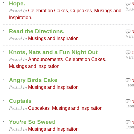
Hope.
N
Posted in
,
,
Marc
Celebration Cakes
Cupcakes
Musings and
.
Inspiration
Read the Directions.
N
Posted in
.
Marc
Musings and Inspiration
Knots, Nats and a Fun Night Out
2
Posted in
,
,
Marc
Announcements
Celebration Cakes
.
Musings and Inspiration
Angry Birds Cake
N
Posted in
.
Febr
Musings and Inspiration
Cuptails
N
Posted in
,
.
Febr
Cupcakes
Musings and Inspiration
You’re So Sweet!
N
Posted in
.
Febr
Musings and Inspiration