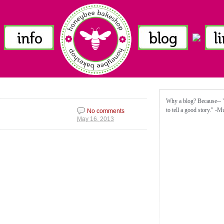
Why a blog? Because-- "I
to tell a good story." -
No comments
May 16, 2013