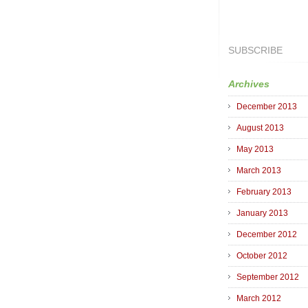
SUBSCRIBE
Archives
December 2013
August 2013
May 2013
March 2013
February 2013
January 2013
December 2012
October 2012
September 2012
March 2012