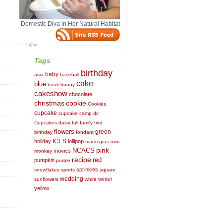
Domestic Diva in Her Natural Habitat
Tags
birthday
baby
asia
baseball
cake
blue
book
bunny
cakeshow
chocolate
cookie
christmas
Cookies
cupcake
cupcake camp dc
Cupcakes
daisy
fall
family
first
flowers
green
birthday
fondant
ICES
holiday
lollipop
mardi gras
mini
NCACS
pink
movies
monkey
recipe
red
pumpkin
purple
sprinkles
snowflakes
sports
square
wedding
winter
sunflowers
white
yellow