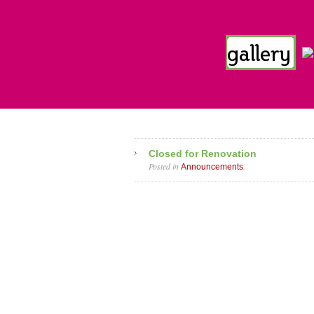
Closed for Renovation
Posted in
.
Announcements