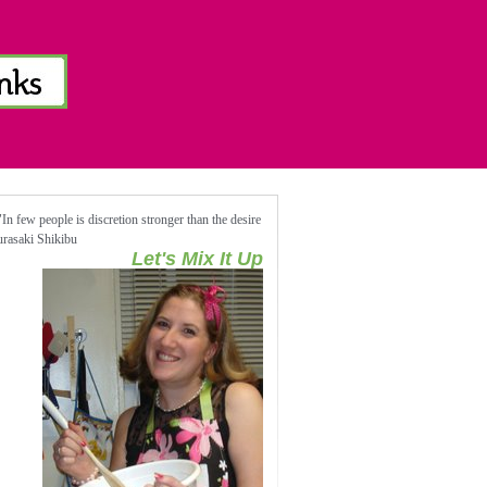
n few people is discretion stronger than the desire
Murasaki Shikibu
Let's Mix It Up