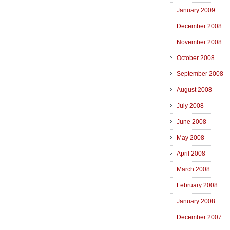
January 2009
December 2008
November 2008
October 2008
September 2008
August 2008
July 2008
June 2008
May 2008
April 2008
March 2008
February 2008
January 2008
December 2007