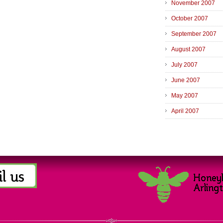
November 2007
October 2007
September 2007
August 2007
July 2007
June 2007
May 2007
April 2007