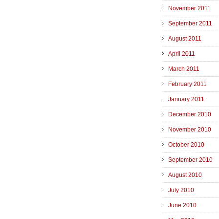
November 2011
September 2011
August 2011
April 2011
March 2011
February 2011
January 2011
December 2010
November 2010
October 2010
September 2010
August 2010
July 2010
June 2010