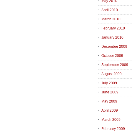
May 2010
April 2010
March 2010
February 2010
January 2010
December 2009
October 2009
September 2009
August 2009
July 2009
June 2009
May 2009
April 2009
March 2009
February 2009