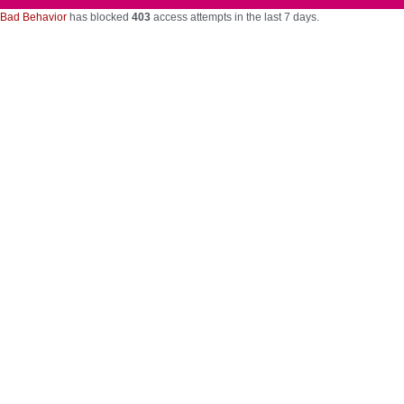
Bad Behavior
has blocked
403
access attempts in the last 7 days.