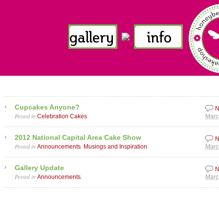
Cupcakes Anyone?
N
Posted in
.
Celebration Cakes
Marc
2012 National Capital Area Cake Show
N
Posted in
,
.
Announcements
Musings and Inspiration
Marc
Gallery Update
N
Posted in
.
Announcements
Marc