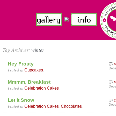
Tag Archives:
winter
Hey Frosty
N
Posted in
.
Dece
Cupcakes
Mmmm, Breakfast
N
Posted in
.
Dece
Celebration Cakes
Let it Snow
2
Posted in
,
.
Dece
Celebration Cakes
Chocolates