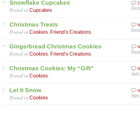
Snowflake Cupcakes
2
Posted in
.
Dece
Cupcakes
Christmas Treats
N
Posted in
,
.
Dece
Cookies
Friend's Creations
Gingerbread Christmas Cookies
N
Posted in
,
.
Dece
Cookies
Friend's Creations
Christmas Cookies: My “Gift”
N
Posted in
.
April
Cookies
Let It Snow
N
Posted in
.
April
Cookies