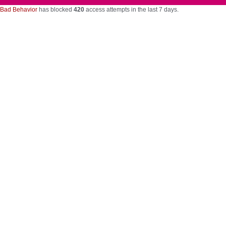
Bad Behavior
has blocked
420
access attempts in the last 7 days.