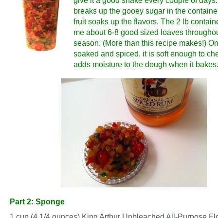
give it a good shake every couple of days.
breaks up the gooey sugar in the containe
fruit soaks up the flavors. The 2 lb containe
me about 6-8 good sized loaves throughou
season. (More than this recipe makes!) Onc
soaked and spiced, it is soft enough to c
adds moisture to the dough when it bakes
Part 2: Sponge
1 cup (4 1/4 ounces) King Arthur Unbleached All-Purpose Fl