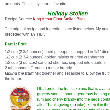
amounts. This is my current favorite.
Holiday Stollen
Recipe Source:
King Arthur Flour Stollen Bites
The original recipe and ingredients are listed below. My note
preceded with an “HB”.
Part 1: Fruit
1/2 cup (2 3/4 ounces) dried pineapple, chopped in 1/4″ dice
1/2 cup (2 3/4 ounces) golden raisins or dried cranberries
1/2 cup (3 ounces) candied cherries, snipped into quarters
2 tablespoons (1 ounce) rum or brandy
Mixing the fruit:
Mix together and set aside to allow the fruit
the liquor.
HB: I prefer the fruit cake mix that is availa
grocery store. I pour a generous helping o
rum and cherry brandy into the large conta
after Thanksgiving (no joke), keep it in the