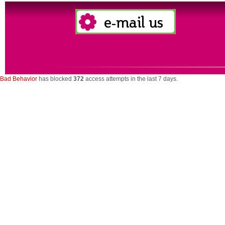
Bad Behavior
has blocked
372
access attempts in the last 7 days.