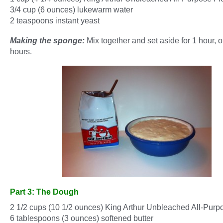
3/4 cup (6 ounces) lukewarm water
2 teaspoons instant yeast
Making the sponge:
Mix together and set aside for 1 hour, or
hours.
Part 3: The Dough
2 1/2 cups (10 1/2 ounces) King Arthur Unbleached All-Purp
6 tablespoons (3 ounces) softened butter