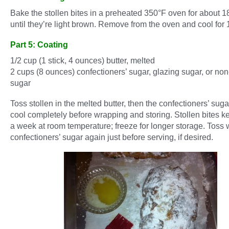
Bake the stollen bites in a preheated 350°F oven for about 1
until they’re light brown. Remove from the oven and cool for 
Part 5: Coating
1/2 cup (1 stick, 4 ounces) butter, melted
2 cups (8 ounces) confectioners’ sugar, glazing sugar, or non
sugar
Toss stollen in the melted butter, then the confectioners’ suga
cool completely before wrapping and storing. Stollen bites ke
a week at room temperature; freeze for longer storage. Toss 
confectioners’ sugar again just before serving, if desired.