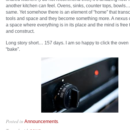
another kitchen can feel. Ovens, sinks, counter tops, bowls… i
same. Yet somehow there is an element of “home” that trans
tools and space and they become something more. A nexus of 
a space where everything is in its place and the mind is free
and construct.
Long story short… 157 days. I am so happy to click the oven
“bake”.
Posted in
.
Announcements