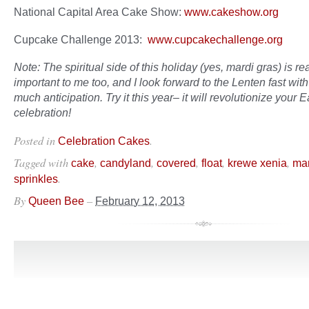
National Capital Area Cake Show:
www.cakeshow.org
Cupcake Challenge 2013:
www.cupcakechallenge.org
Note: The spiritual side of this holiday (yes, mardi gras) is rea
important to me too, and I look forward to the Lenten fast with
much anticipation. Try it this year– it will revolutionize your E
celebration!
Posted in
.
Celebration Cakes
Tagged with
,
,
,
,
,
cake
candyland
covered
float
krewe xenia
mar
.
sprinkles
By
–
Queen Bee
February 12, 2013