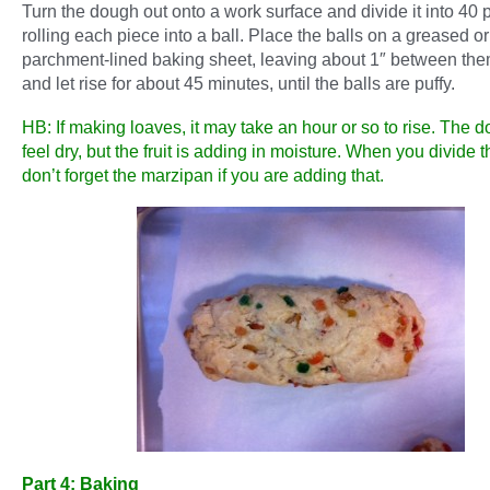
Turn the dough out onto a work surface and divide it into 40 
rolling each piece into a ball. Place the balls on a greased or
parchment-lined baking sheet, leaving about 1″ between th
and let rise for about 45 minutes, until the balls are puffy.
HB: If making loaves, it may take an hour or so to rise. The
feel dry, but the fruit is adding in moisture. When you divide 
don’t forget the marzipan if you are adding that.
Part 4: Baking