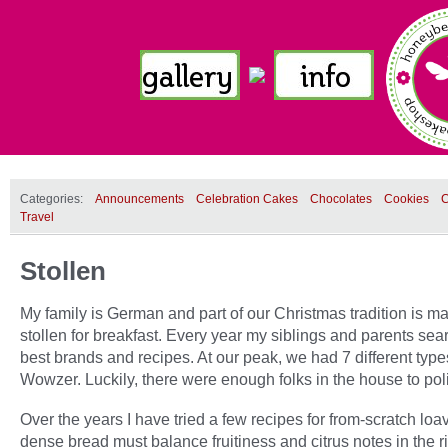
Categories:
Announcements
Celebration Cakes
Chocolates
Cookies
C
Travel
Stollen
My family is German and part of our Christmas tradition is m
stollen for breakfast. Every year my siblings and parents sea
best brands and recipes. At our peak, we had 7 different type
Wowzer. Luckily, there were enough folks in the house to polis
Over the years I have tried a few recipes for from-scratch loa
dense bread must balance fruitiness and citrus notes in the r