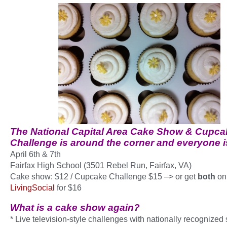
The
National Capital Area Cake Show & Cupca
Challenge
is around the corner and everyone is
April 6th & 7th
Fairfax High School (3501 Rebel Run, Fairfax, VA)
Cake show: $12 / Cupcake Challenge $15 –> or get
both
on
LivingSocial
for $16
What is a cake show again?
* Live television-style challenges with nationally recognized