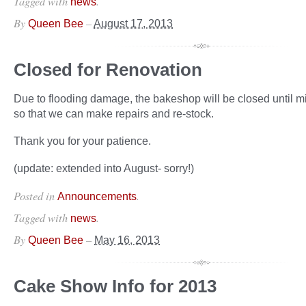
Tagged with
.
news
By
–
Queen Bee
August 17, 2013
Closed for Renovation
Due to flooding damage, the bakeshop will be closed until 
so that we can make repairs and re-stock.
Thank you for your patience.
(update: extended into August- sorry!)
Posted in
.
Announcements
Tagged with
.
news
By
–
Queen Bee
May 16, 2013
Cake Show Info for 2013