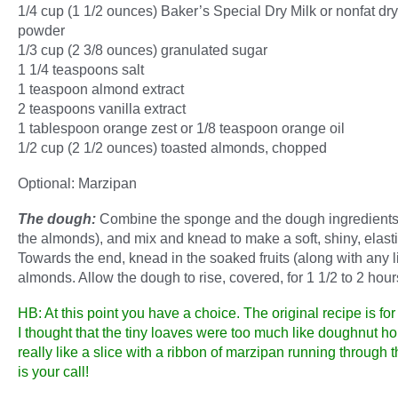
1/4 cup (1 1/2 ounces) Baker’s Special Dry Milk or nonfat dry
powder
1/3 cup (2 3/8 ounces) granulated sugar
1 1/4 teaspoons salt
1 teaspoon almond extract
2 teaspoons vanilla extract
1 tablespoon orange zest or 1/8 teaspoon orange oil
1/2 cup (2 1/2 ounces) toasted almonds, chopped
Optional: Marzipan
The dough:
Combine the sponge and the dough ingredients 
the almonds), and mix and knead to make a soft, shiny, elast
Towards the end, knead in the soaked fruits (along with any l
almonds. Allow the dough to rise, covered, for 1 1/2 to 2 hour
HB: At this point you have a choice. The original recipe is for 
I thought that the tiny loaves were too much like doughnut ho
really like a slice with a ribbon of marzipan running through th
is your call!