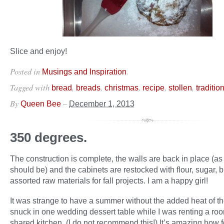
Slice and enjoy!
Posted in
.
Musings and Inspiration
Tagged with
,
,
,
,
,
bread
breads
christmas
recipe
stollen
traditio
By
–
Queen Bee
December 1, 2013
350 degrees.
The construction is complete, the walls are back in place (as
should be) and the cabinets are restocked with flour, sugar, b
assorted raw materials for fall projects. I am a happy girl!
It was strange to have a summer without the added heat of th
snuck in one wedding dessert table while I was renting a roo
shared kitchen. (I do not recommend this!) It’s amazing how 