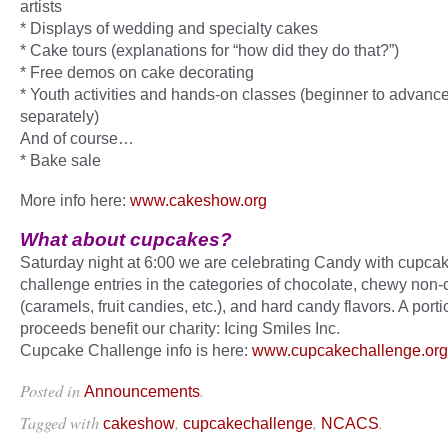
artists
* Displays of wedding and specialty cakes
* Cake tours (explanations for “how did they do that?”)
* Free demos on cake decorating
* Youth activities and hands-on classes (beginner to advance
separately)
And of course…
* Bake sale
More info here:
www.cakeshow.org
What about cupcakes?
Saturday night at 6:00 we are celebrating Candy with cupca
challenge entries in the categories of chocolate, chewy non-
(caramels, fruit candies, etc.), and hard candy flavors. A porti
proceeds benefit our charity: Icing Smiles Inc.
Cupcake Challenge info is here:
www.cupcakechallenge.org
Posted in
.
Announcements
Tagged with
,
,
.
cakeshow
cupcakechallenge
NCACS