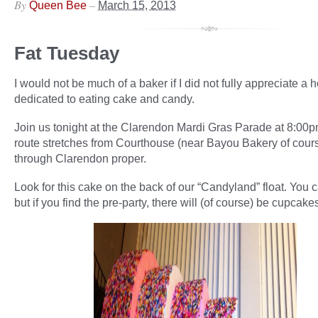
By
–
Queen Bee
March 15, 2013
Fat Tuesday
I would not be much of a baker if I did not fully appreciate a 
dedicated to eating cake and candy.
Join us tonight at the Clarendon Mardi Gras Parade at 8:00
route stretches from Courthouse (near Bayou Bakery of cour
through Clarendon proper.
Look for this cake on the back of our “Candyland” float. You ca
but if you find the pre-party, there will (of course) be cupcake