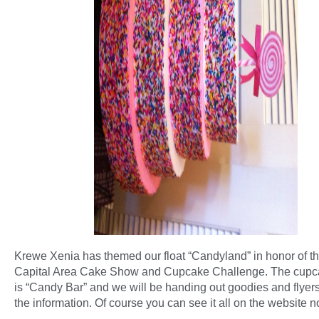
Krewe Xenia has themed our float “Candyland” in honor of t
Capital Area Cake Show and Cupcake Challenge. The cup
is “Candy Bar” and we will be handing out goodies and flyers 
the information. Of course you can see it all on the website n