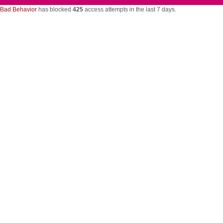
Bad Behavior
has blocked
425
access attempts in the last 7 days.