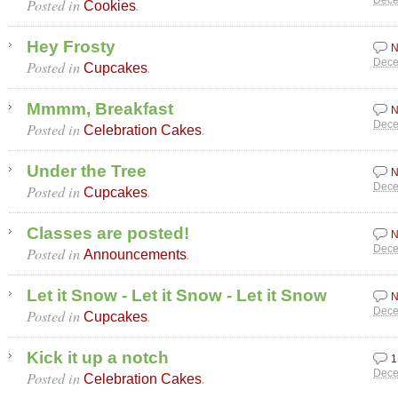
Posted in
.
Dece
Cookies
Hey Frosty
N
Posted in
.
Dece
Cupcakes
Mmmm, Breakfast
N
Posted in
.
Dece
Celebration Cakes
Under the Tree
N
Posted in
.
Dece
Cupcakes
Classes are posted!
N
Posted in
.
Dece
Announcements
Let it Snow - Let it Snow - Let it Snow
N
Posted in
.
Dece
Cupcakes
Kick it up a notch
1
Posted in
.
Dece
Celebration Cakes