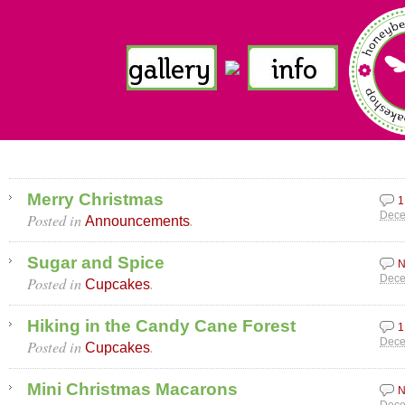
Merry Christmas
1
Posted in
.
Dece
Announcements
Sugar and Spice
N
Posted in
.
Dece
Cupcakes
Hiking in the Candy Cane Forest
1
Posted in
.
Dece
Cupcakes
Mini Christmas Macarons
N