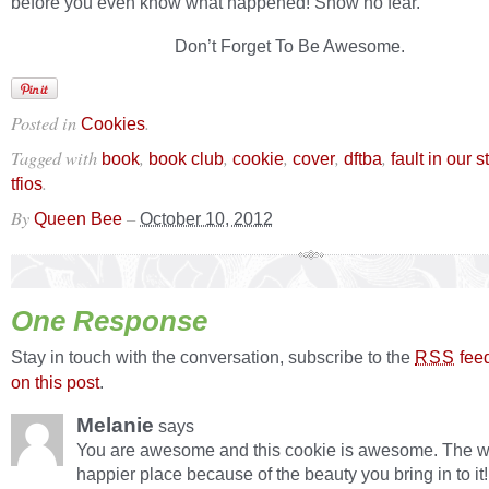
before you even know what happened! Show no fear.
Don’t Forget To Be Awesome.
Posted in
.
Cookies
Tagged with
,
,
,
,
,
book
book club
cookie
cover
dftba
fault in our s
.
tfios
By
–
Queen Bee
October 10, 2012
One Response
Stay in touch with the conversation, subscribe to the
fee
RSS
on this post
.
Melanie
says
You are awesome and this cookie is awesome. The wo
happier place because of the beauty you bring in to it!