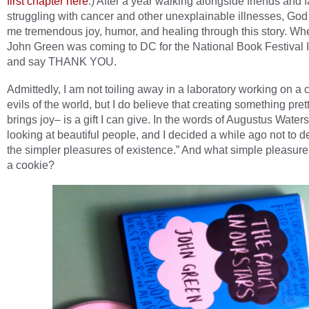
first chapter here
.) After a year walking alongside friends and 
struggling with cancer and other unexplainable illnesses, God
me tremendous joy, humor, and healing through this story. Wh
John Green was coming to DC for the National Book Festival I
and say THANK YOU.
Admittedly, I am not toiling away in a laboratory working on a c
evils of the world, but I do believe that creating something pret
brings joy– is a gift I can give. In the words of Augustus Waters
looking at beautiful people, and I decided a while ago not to 
the simpler pleasures of existence.” And what simple pleasure 
a cookie?