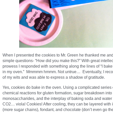
When I presented the cookies to Mr. Green he thanked me an
simple questions- “How did you make this?” With great intellec
prowess I responded with something along the lines of “I bake
in my oven.” Mmmmm hmmm. Not untrue… Eventually, I reco
of my wits and was able to express a shadow of gratitude.
Yes, cookies do bake in the oven. Using a complicated series 
chemical reactions for gluten formation, sugar breakdown into
monosaccharides, and the interplay of baking soda and water 
CO2… viola! Cookies! After cooling, they can be layered with 
(more sugar chains), fondant, and chocolate (don’t even go the