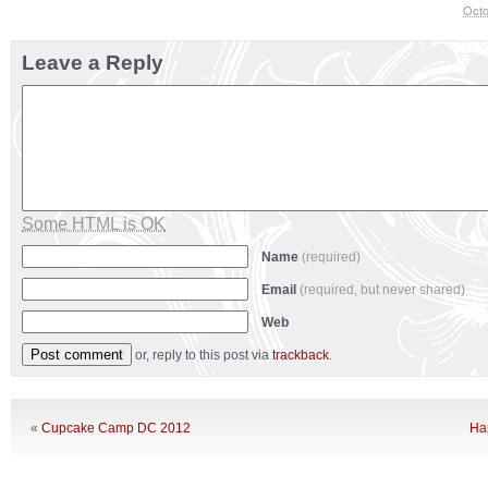
Octo
Leave a Reply
Some HTML is OK
Name
(required)
Email
(required, but never shared)
Web
or, reply to this post via
trackback
.
«
Cupcake Camp DC 2012
Ha