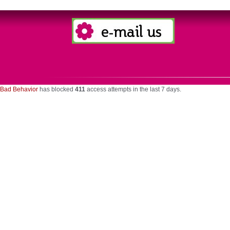
Bad Behavior
has blocked
411
access attempts in the last 7 days.