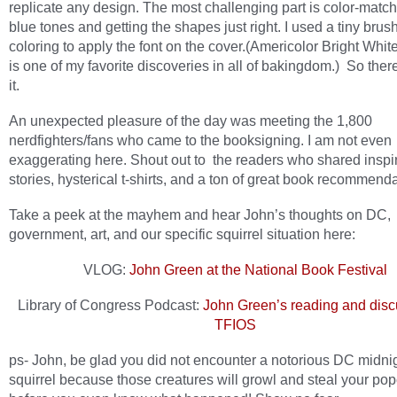
replicate any design. The most challenging part is color-match
blue tones and getting the shapes just right. I used a tiny brus
coloring to apply the font on the cover.(Americolor Bright White
is one of my favorite discoveries in all of bakingdom.) So the
it.
An unexpected pleasure of the day was meeting the 1,800
nerdfighters/fans who came to the booksigning. I am not even
exaggerating here. Shout out to the readers who shared inspi
stories, hysterical t-shirts, and a ton of great book recommenda
Take a peek at the mayhem and hear John’s thoughts on DC,
government, art, and our specific squirrel situation here:
VLOG:
John Green at the National Book Festival
Library of Congress Podcast:
John Green’s reading and disc
TFIOS
ps- John, be glad you did not encounter a notorious DC midni
squirrel because those creatures will growl and steal your po