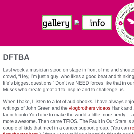
DFTBA
Last week a musician stood on stage in front of me and shoute
crowd, “Hey, I’m just a guy who likes a good beat and thinkin
life’s biggest questions!” Don’t we NEED forces like that in our
Muses who create great art to inspire and to challenge us.
When I bake, I listen to a lot of audiobooks. I have always enj
writings of John Green and the
vlogbrothers videos
Hank and 
launch onto YouTube to make the world a little more nerdy… a l
more awesome. Then came TFIOS. The Fault in Our Stars is 
couple of kids that meet in a cancer support group. (You can
r